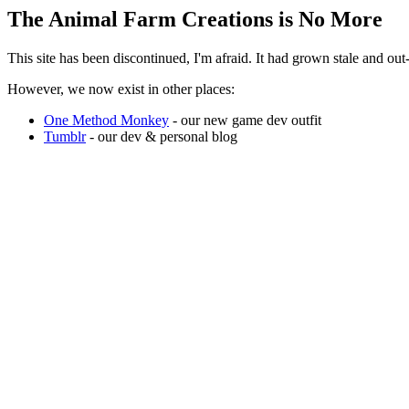
The Animal Farm Creations is No More
This site has been discontinued, I'm afraid. It had grown stale and o
However, we now exist in other places:
One Method Monkey
- our new game dev outfit
Tumblr
- our dev & personal blog