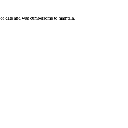
ut-of-date and was cumbersome to maintain.